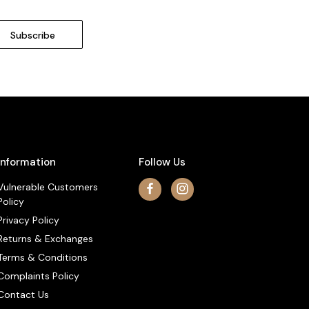
Information
Follow Us
Vulnerable Customers
Policy
Privacy Policy
Returns & Exchanges
Terms & Conditions
Complaints Policy
Contact Us