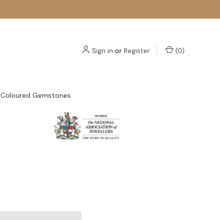
Sign in
or
Register
(
0
)
Coloured Gemstones