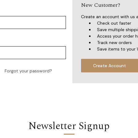
New Customer?
Create an account with us an
Check out faster
Save multiple shipp
Access your order h
Track new orders
Save items to your 
Create Account
Forgot your password?
Newsletter Signup