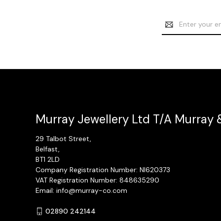
Email
Address
Murray Jewellery Ltd T/A Murray 
29 Talbot Street,
Belfast,
BT1 2LD
Company Registration Number: NI620373
VAT Registration Number: 848635290
Email: info@murray-co.com
02890 242144