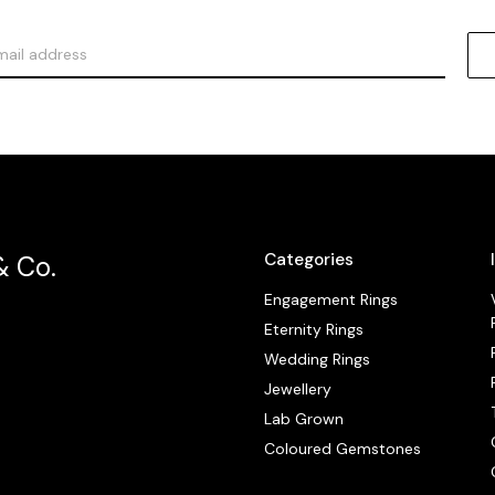
Categories
& Co.
Engagement Rings
Eternity Rings
Wedding Rings
Jewellery
Lab Grown
Coloured Gemstones