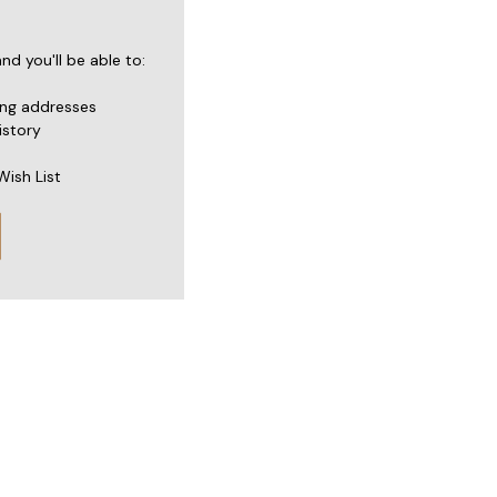
d you'll be able to:
ing addresses
istory
Wish List