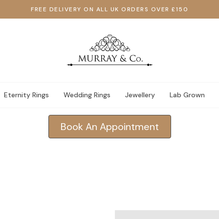
FREE DELIVERY ON ALL UK ORDERS OVER £150
Eternity Rings
Wedding Rings
Jewellery
Lab Grown
Book An Appointment