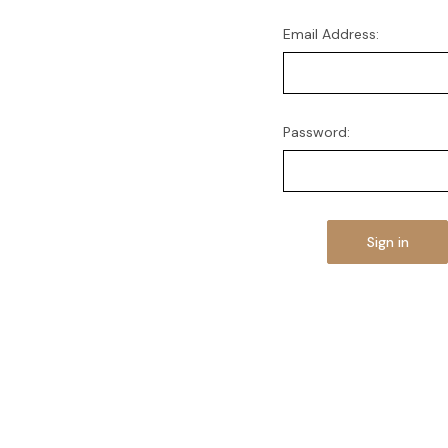
Email Address:
Password: