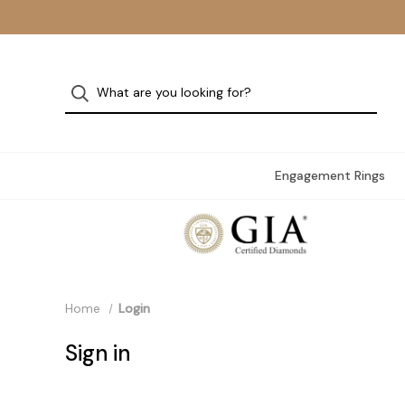
Engagement Rings
Home
Login
Sign in