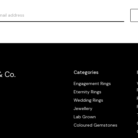
Categories
& Co.
Engagement Rings
Eternity Rings
Wedding Rings
Jewellery
Lab Grown
Coloured Gemstones