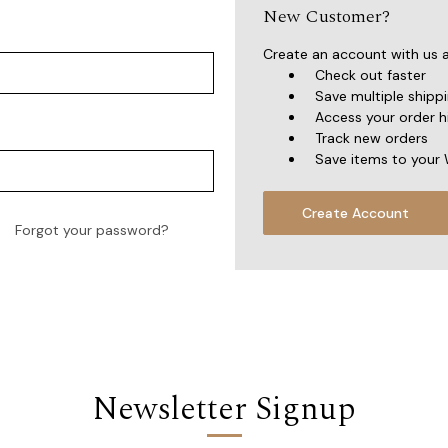
New Customer?
Create an account with us an
Check out faster
Save multiple shipp
Access your order h
Track new orders
Save items to your 
Create Account
Forgot your password?
Newsletter Signup