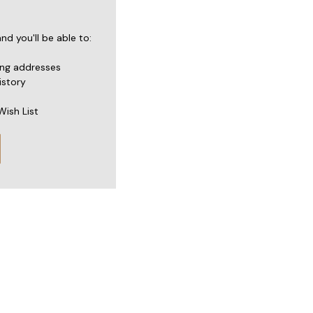
d you'll be able to:
ing addresses
istory
Wish List