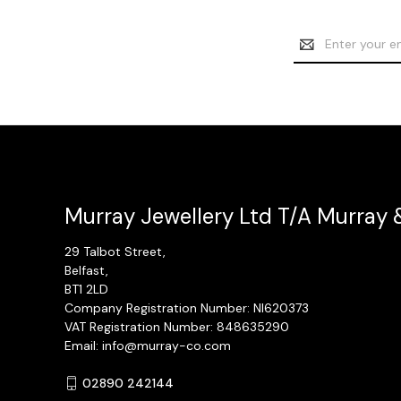
Email
Address
Murray Jewellery Ltd T/A Murray 
29 Talbot Street,
Belfast,
BT1 2LD
Company Registration Number: NI620373
VAT Registration Number: 848635290
Email: info@murray-co.com
02890 242144