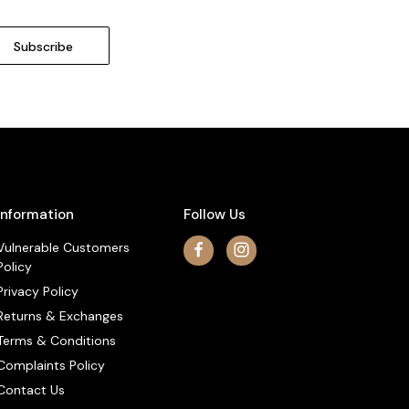
Information
Follow Us
Vulnerable Customers
Policy
Privacy Policy
Returns & Exchanges
Terms & Conditions
Complaints Policy
Contact Us