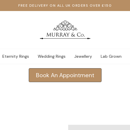
FREE DELIVERY ON ALL UK ORDERS OVER £150
Eternity Rings
Wedding Rings
Jewellery
Lab Grown
Book An Appointment