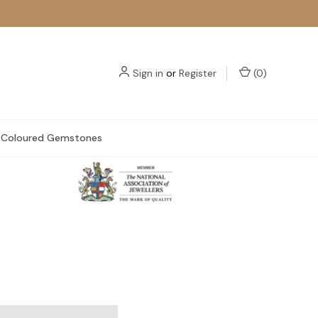
Sign in
or
Register
(
0
)
Coloured Gemstones