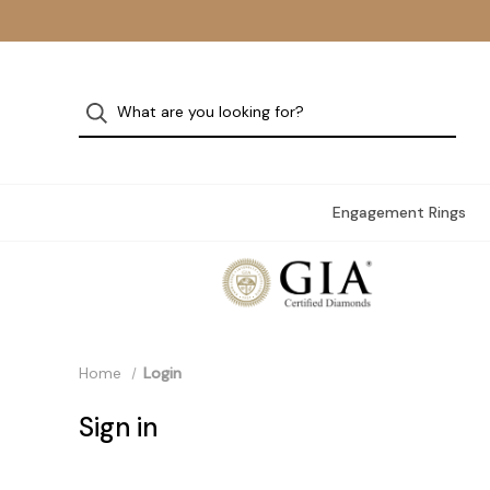
Engagement Rings
Home
Login
Sign in