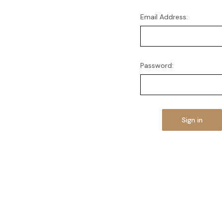
Email Address:
Password: