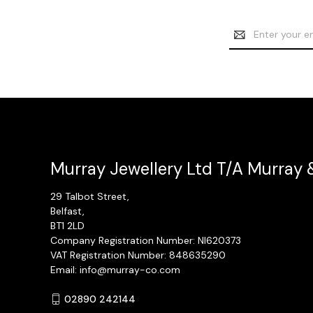
Email
Address
Murray Jewellery Ltd T/A Murray 
29 Talbot Street,
Belfast,
BT1 2LD
Company Registration Number: NI620373
VAT Registration Number: 848635290
Email: info@murray-co.com
02890 242144