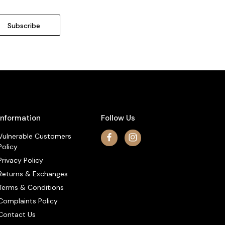
Information
Follow Us
Vulnerable Customers
Policy
Privacy Policy
Returns & Exchanges
Terms & Conditions
Complaints Policy
Contact Us