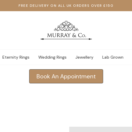
FREE DELIVERY ON ALL UK ORDERS OVER £150
Eternity Rings
Wedding Rings
Jewellery
Lab Grown
Book An Appointment