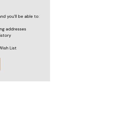
d you'll be able to:
ing addresses
istory
Wish List