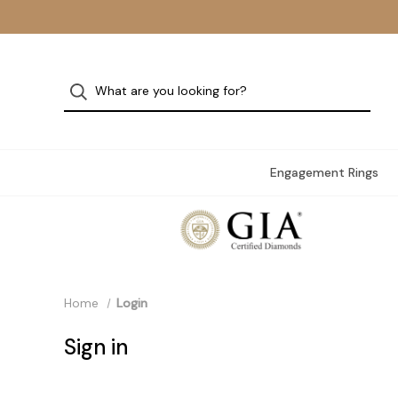
Engagement Rings
Home
Login
Sign in