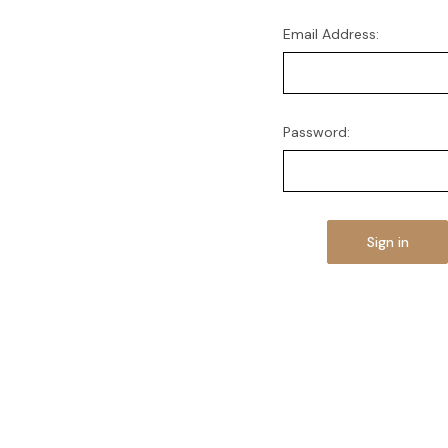
Email Address:
Password: