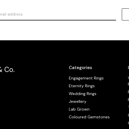
Categories
& Co.
Engagement Rings
Eternity Rings
Wedding Rings
Jewellery
Lab Grown
Coloured Gemstones