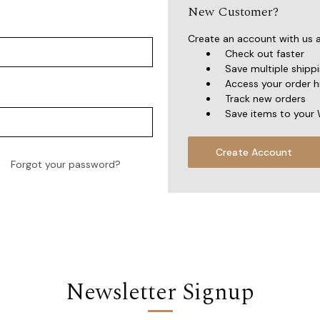
New Customer?
Create an account with us an
Check out faster
Save multiple shipp
Access your order h
Track new orders
Save items to your 
Create Account
Forgot your password?
Newsletter Signup