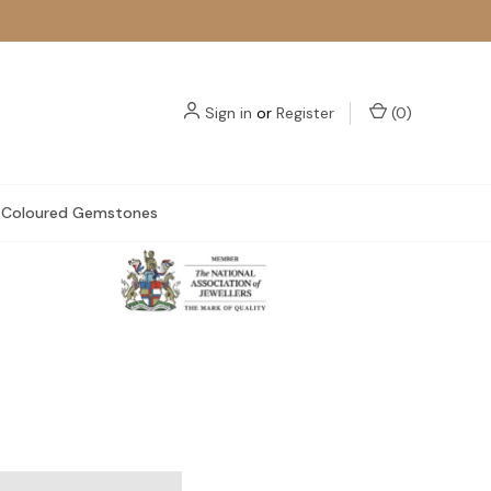
Sign in
or
Register
(
0
)
Coloured Gemstones