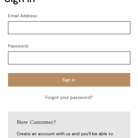
Email Address:
Password:
Forgot your password?
New Customer?
Create an account with us and you'll be able to: