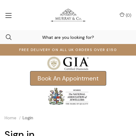
(
0
)
FREE DELIVERY ON ALL UK ORDERS OVER £150
Book An Appointment
Home
Login
Sign in