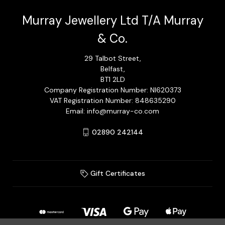
Murray Jewellery Ltd T/A Murray
& Co.
29 Talbot Street,
Belfast,
BT1 2LD
Company Registration Number: NI620373
VAT Registration Number: 848635290
Email: info@murray-co.com
02890 242144
Gift Certificates