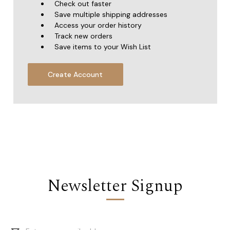
Check out faster
Save multiple shipping addresses
Access your order history
Track new orders
Save items to your Wish List
Create Account
Newsletter Signup
Email