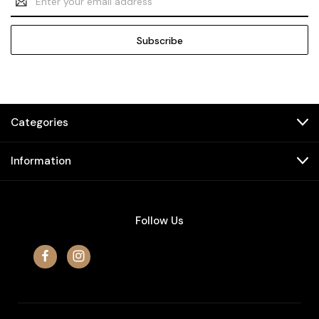
Address
Categories
Information
Follow Us